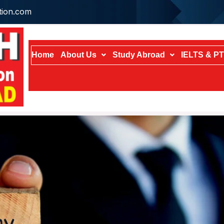
tion.com
Home
About Us
Study Abroad
IELTS & P