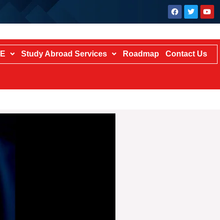
TE
Study Abroad Services
Roadmap
Contact Us