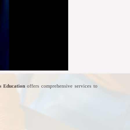
as Education
offers comprehensive services to