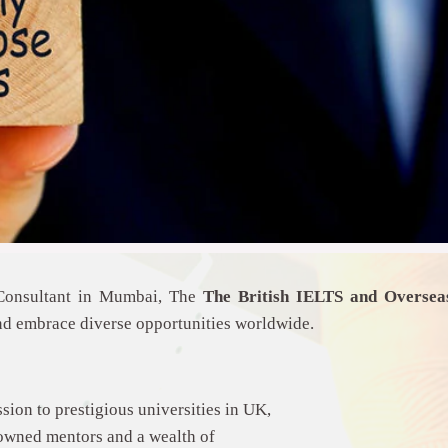
 Consultant in Mumbai, The
The
British IELTS and Overse
nd embrace diverse opportunities worldwide.
sion to prestigious universities in UK,
owned mentors and a wealth of