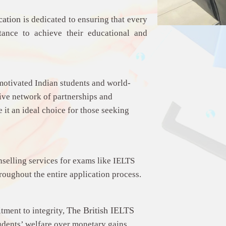
cation
is dedicated to ensuring that every
stance to achieve their educational and
motivated Indian students and world-
nsive network of partnerships and
it an ideal choice for those seeking
nselling services for exams like IELTS
hroughout the entire application process.
The
British IELTS
tment to integrity,
tudents’ welfare over monetary gains.