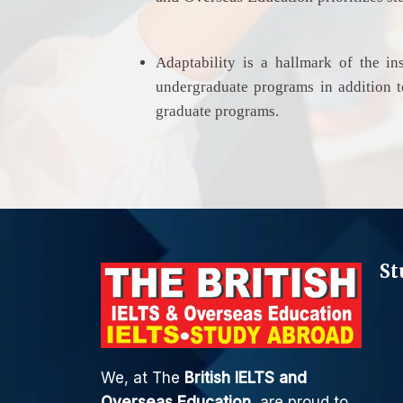
Adaptability is a hallmark of the ins
undergraduate programs in addition to
graduate programs.
St
We, at The
British IELTS and
Overseas Education
, are proud to