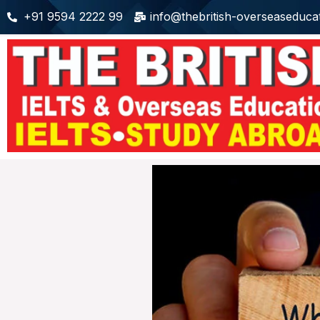
+91 9594 2222 99
info@thebritish-overseaseduca