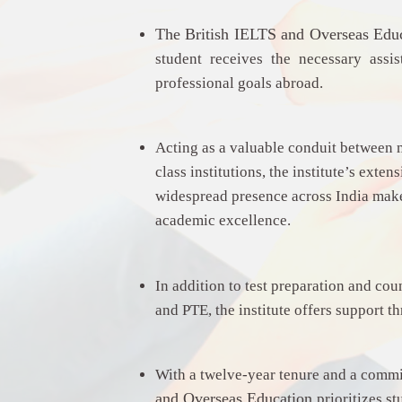
The
British IELTS and Overseas Edu
student receives the necessary assi
professional goals abroad.
Acting as a valuable conduit between 
class institutions, the institute’s exte
widespread presence across India make 
academic excellence.
In addition to test preparation and cou
and PTE, the institute offers support t
With a twelve-year tenure and a commi
and Overseas Education
prioritizes s