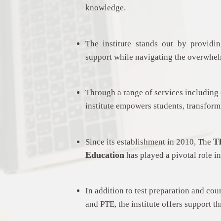
knowledge.
The institute stands out by provid
support while navigating the overwhe
Through a range of services including 
institute empowers students, transformi
T
Since its establishment in 2010, The
Education
has played a pivotal role in
In addition to test preparation and cou
and PTE, the institute offers support t