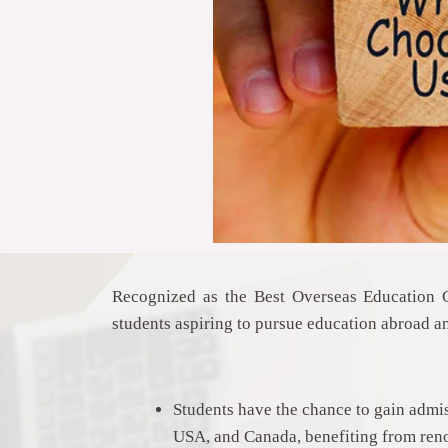
Recognized as the Best Overseas Education
students aspiring to pursue education abroad a
Students have the chance to gain admis
USA, and Canada, benefiting from ren