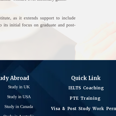
titute, as it extends support to include
 its initial focus on graduate and post-
udy Abroad
Quick Link
Study in UK
IELTS Coaching
Study in USA
PTE Training
Study in Canada
Visa & Post Study Work Per