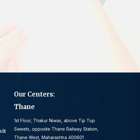
Our Centers:
Thane
1st Floor, Thakur Niwas, above Tip Top
Sweets, opposite Thane Railway Station,
mit
Thane West, Maharashtra 400601