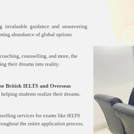
ing invaluable guidance and unwavering
lming abundance of global options
coaching, counselling, and more, the
ng their dreams into reality.
he
British IELTS and Overseas
 helping students realize their dreams.
nselling services for exams like IELTS
hroughout the entire application process.