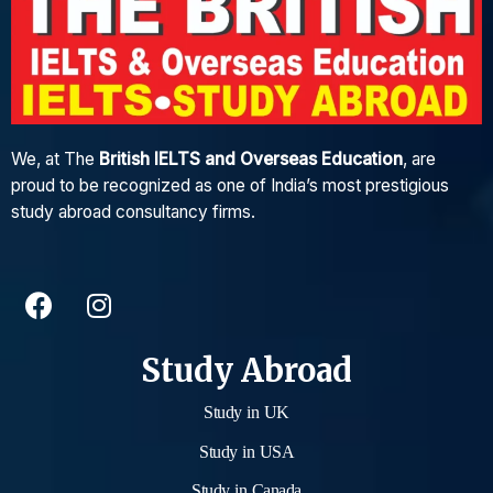
We, at The
British IELTS and Overseas Education
, are
proud to be recognized as one of India’s most prestigious
study abroad consultancy firms.
Study Abroad
Study in UK
Study in USA
Study in Canada