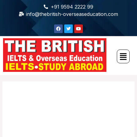
+91 9594 2222 99
info@thebritish-overseaseducation.com
The British IELTS
and Overseas
Education Fair