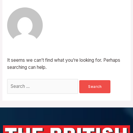
It seems we can’t find what you’re looking for. Perhaps
searching can help.