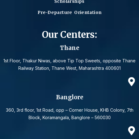
Scholarships
Pre-Departure Orientation
Our Centers:
Thane
1st Floor, Thakur Niwas, above Tip Top Sweets, opposite Thane
Railway Station, Thane West, Maharashtra 400601
Banglore
360, 3rd floor, 1st Road, opp – Corner House, KHB Colony, 7th
Block, Koramangala, Banglore – 560030