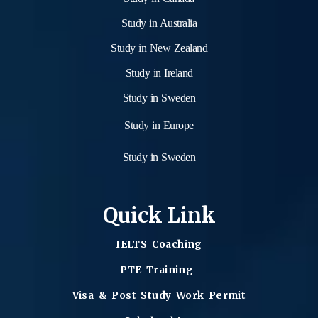
Study in Australia
Study in New Zealand
Study in Ireland
Study in Sweden
Study in Europe
Study in Sweden
Quick Link
IELTS Coaching
PTE Training
Visa & Post Study Work Permit